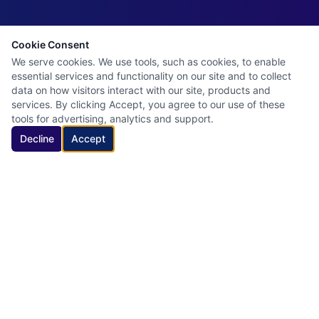
Cookie Consent
We serve cookies. We use tools, such as cookies, to enable
essential services and functionality on our site and to collect
data on how visitors interact with our site, products and
services. By clicking Accept, you agree to our use of these
tools for advertising, analytics and support.
Decline
Accept