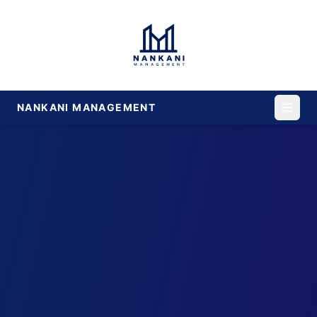
NANKANI MANAGEMENT